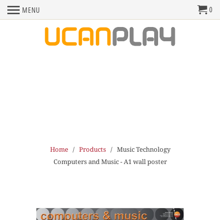
0
MENU
Home
/
Products
/ Music Technology
Computers and Music - A1 wall poster