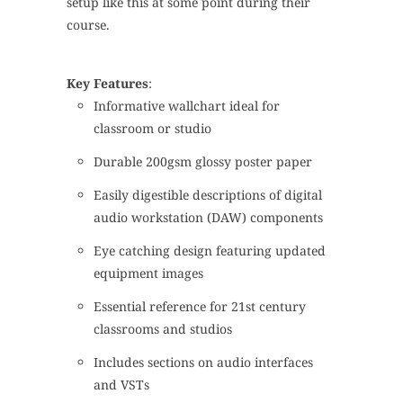
setup like this at some point during their
course.
Key Features
:
Informative wallchart ideal for
classroom or studio
Durable 200gsm glossy poster paper
Easily digestible descriptions of digital
audio workstation (DAW) components
Eye catching design featuring updated
equipment images
Essential reference for 21st century
classrooms and studios
Includes sections on audio interfaces
and VSTs