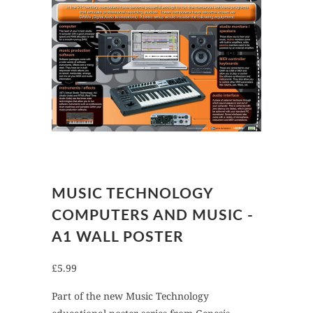
MUSIC TECHNOLOGY
COMPUTERS AND MUSIC -
A1 WALL POSTER
£5.99
Part of the new Music Technology