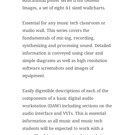
educational poster series from Genesis
Images, a set of eight A1 sized wallcharts.
Essential for any music tech classroom or
studio wall. This series covers the
fundamentals of mic-ing, recording,
synthesizing and processing sound.
Detailed
information is conveyed using clear and
simple diagrams as well as high resolution
software screenshots and images of
equipment.
Easily digestible descriptions of each of the
components of a basic digital audio
workstation (DAW) including sections on the
audio interface and VSTs. This is essential
information as all music and music tech
students will be expected to work with a