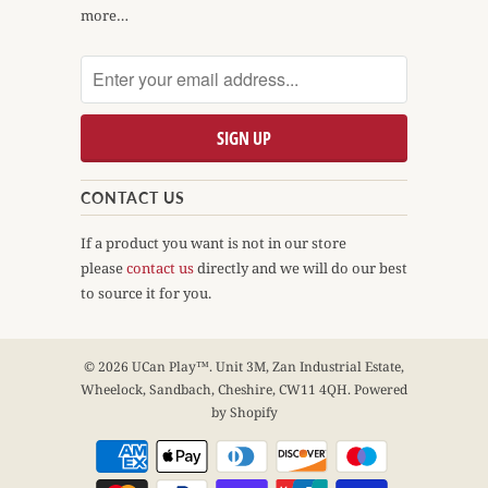
more…
CONTACT US
If a product you want is not in our store
please
contact us
directly and we will do our best
to source it for you.
© 2026
UCan Play™
. Unit 3M, Zan Industrial Estate,
Wheelock, Sandbach, Cheshire, CW11 4QH.
Powered
by Shopify