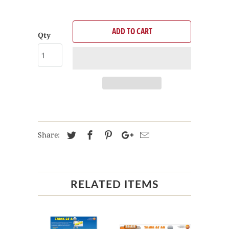
ADD TO CART
Qty
Share:
RELATED ITEMS