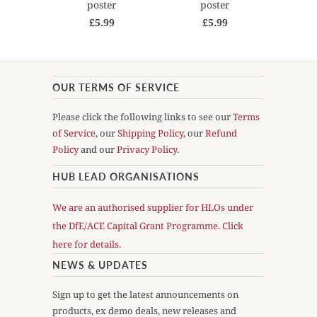
poster
poster
£5.99
£5.99
OUR TERMS OF SERVICE
Please click the following links to see our
Terms
of Service
, our
Shipping Policy
, our
Refund
Policy
and our
Privacy Policy
.
HUB LEAD ORGANISATIONS
We are an authorised supplier for HLOs under
the DfE/ACE Capital Grant Programme. Click
here for details.
NEWS & UPDATES
Sign up to get the latest announcements on
products, ex demo deals, new releases and