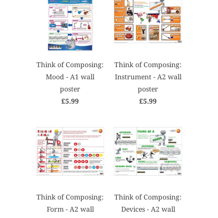
Think of Composing:
Think of Composing:
Mood - A1 wall
Instrument - A2 wall
poster
poster
£5.99
£5.99
Think of Composing:
Think of Composing:
Form - A2 wall
Devices - A2 wall