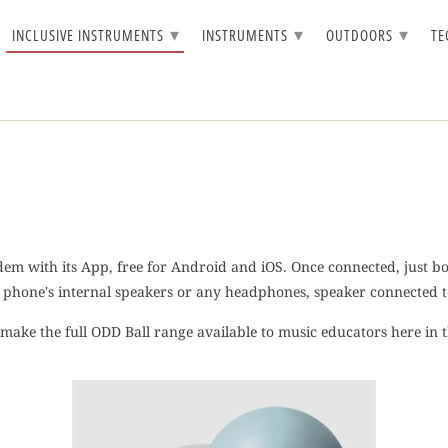
▾
▾
▾
INCLUSIVE INSTRUMENTS
INSTRUMENTS
OUTDOORS
T
dem with its App, free for Android and iOS. Once connected, just bou
phone's internal speakers or any headphones, speaker connected to
o make the full ODD Ball range available to music educators here in 