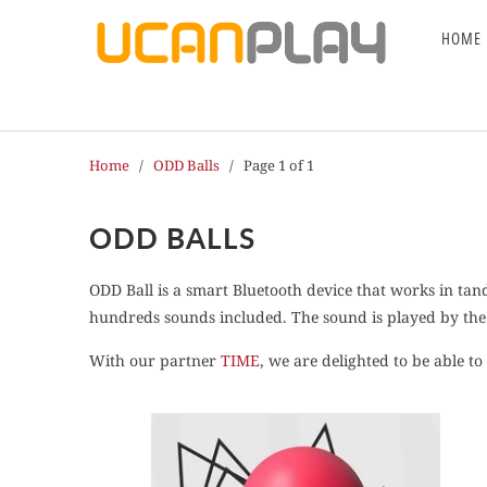
HOME
Home
/
ODD Balls
/ Page 1 of 1
ODD BALLS
ODD Ball is a smart Bluetooth device that works in tan
hundreds sounds included. The sound is played by the 
With our partner
TIME
, we are delighted to be able t