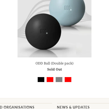
ODD Ball (Double pack)
Sold Out
AD ORGANISATIONS
NEWS & UPDATES