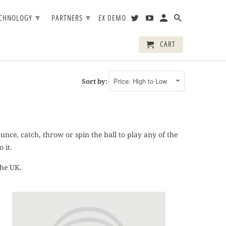
▾
▾
ECHNOLOGY
PARTNERS
EX DEMO
CART
Sort by:
nce, catch, throw or spin the ball to play any of the
 it.
the UK.