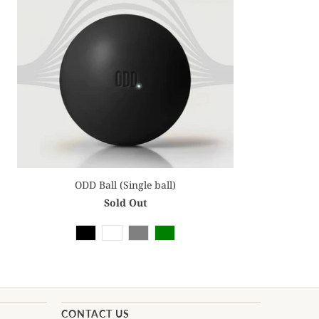
ODD Ball (Single ball)
Sold Out
CONTACT US