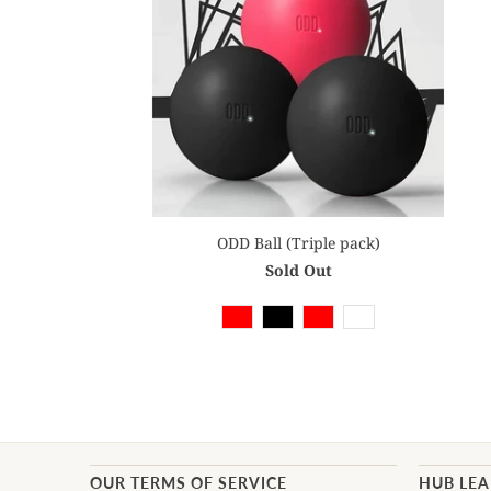
ODD Ball (Triple pack)
Sold Out
OUR TERMS OF SERVICE
HUB LE