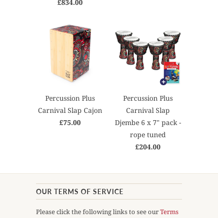
£834.00
Percussion Plus
Percussion Plus
Carnival Slap Cajon
Carnival Slap
£75.00
Djembe 6 x 7" pack -
rope tuned
£204.00
OUR TERMS OF SERVICE
Please click the following links to see our
Terms