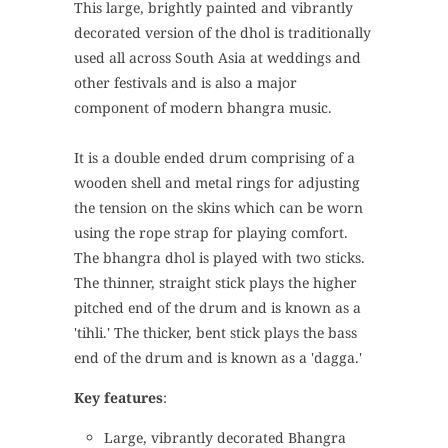
This large, brightly painted and vibrantly
decorated version of the dhol is traditionally
used all across South Asia at weddings and
other festivals and is also a major
component of modern bhangra music.
It is a double ended drum comprising of a
wooden shell and metal rings for adjusting
the tension on the skins which can be worn
using the rope strap for playing comfort.
The bhangra dhol is played with two sticks.
The thinner, straight stick plays the higher
pitched end of the drum and is known as a
'tihli.' The thicker, bent stick plays the bass
end of the drum and is known as a 'dagga.'
Key features
:
Large, vibrantly decorated Bhangra