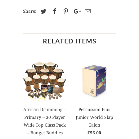
Share:
RELATED ITEMS
African Drumming –
Percussion Plus
Primary – 30 Player
Junior World Slap
Wide Top Class Pack
Cajon
– Budget Buddies
£56.00