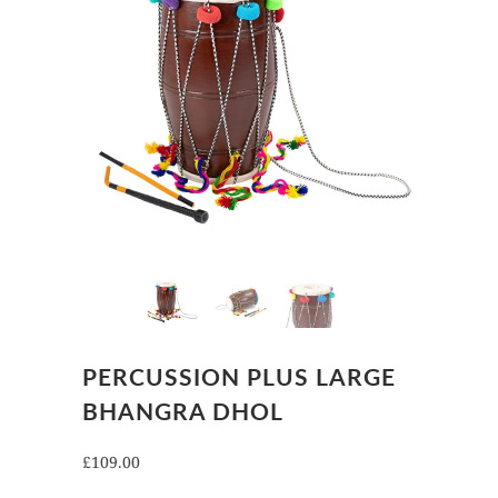
PERCUSSION PLUS LARGE
BHANGRA DHOL
£109.00