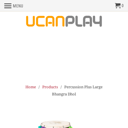
0
MENU
Home
/
Products
/ Percussion Plus Large
Bhangra Dhol