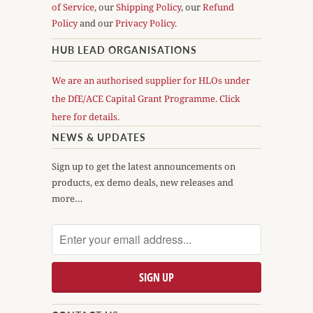
of Service
, our
Shipping Policy
, our
Refund
Policy
and our
Privacy Policy
.
HUB LEAD ORGANISATIONS
We are an authorised supplier for HLOs under
the DfE/ACE Capital Grant Programme. Click
here for details.
NEWS & UPDATES
Sign up to get the latest announcements on
products, ex demo deals, new releases and
more…