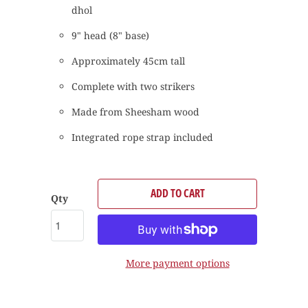
dhol
9" head (8" base)
Approximately 45cm tall
Complete with two strikers
Made from Sheesham wood
Integrated rope strap included
ADD TO CART
Qty
More payment options