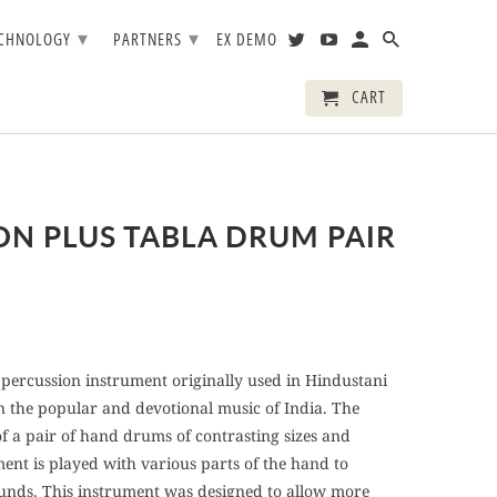
▾
▾
ECHNOLOGY
PARTNERS
EX DEMO
CART
ON PLUS TABLA DRUM PAIR
percussion instrument originally used in Hindustani
in the popular and devotional music of India. The
of a pair of hand drums of contrasting sizes and
ment is played with various parts of the hand to
unds. This instrument was designed to allow more