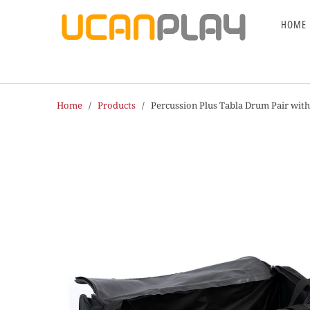
HOME
Home
/
Products
/ Percussion Plus Tabla Drum Pair with