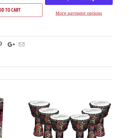
DD TO CART
More payment options