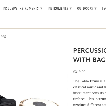
▾
▾
▾
INCLUSIVE INSTRUMENTS
INSTRUMENTS
OUTDOORS
T
 bag
PERCUSSI
WITH BAG
£219.00
The Tabla Drum is a 
classical music and 
instrument consists 
timbres. This instru
produce different so