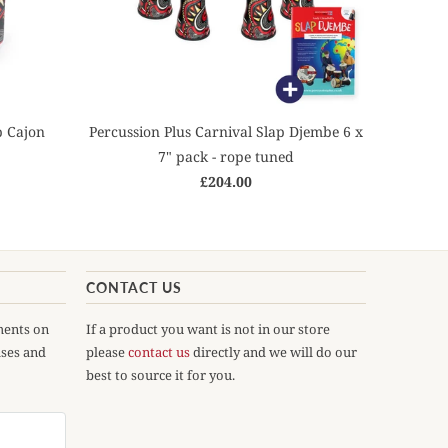
p Cajon
Percussion Plus Carnival Slap Djembe 6 x
7" pack - rope tuned
£204.00
CONTACT US
ments on
If a product you want is not in our store
ases and
please
contact us
directly and we will do our
best to source it for you.