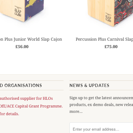
on Plus Junior World Slap Cajon
Percussion Plus Carnival Sla
£56.00
£75.00
AD ORGANISATIONS
NEWS & UPDATES
Sign up to get the latest announce
authorised supplier for HLOs
products, ex demo deals, new rele
DfE/ACE Capital Grant Programme.
more…
for details.