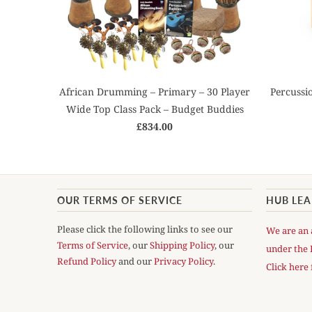
African Drumming – Primary – 30 Player
Percussi
Wide Top Class Pack – Budget Buddies
£834.00
OUR TERMS OF SERVICE
HUB LE
Please click the following links to see our
We are an 
Terms of Service
, our
Shipping Policy
, our
under the 
Refund Policy
and our
Privacy Policy
.
Click here 