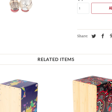
A
Share:
RELATED ITEMS