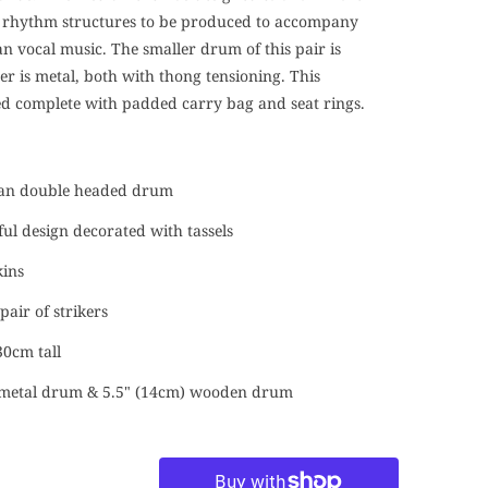
rhythm structures to be produced to accompany
an vocal music. The smaller drum of this pair is
r is metal, both with thong tensioning. This
ed complete with padded carry bag and seat rings.
ian double headed drum
ful design decorated with tassels
kins
pair of strikers
0cm tall
) metal drum & 5.5" (14cm) wooden drum