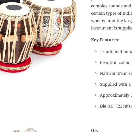
complex sounds and 
certain types of Indi
wooden and the large
instrument is suppli
Key Features
:
Traditional Ind
Beautiful colour
Natural drum s
Supplied with a 
Approximately 3
Dia 8.5" (22cm
Qty