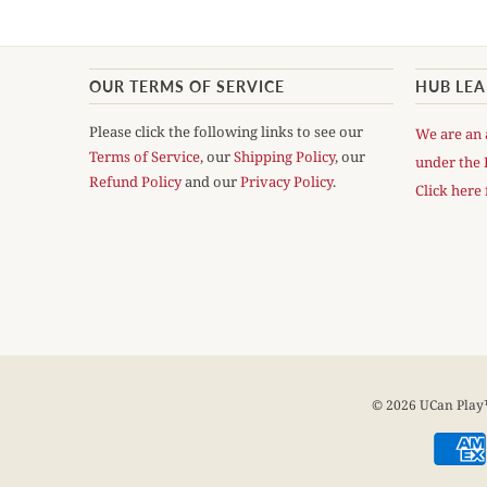
OUR TERMS OF SERVICE
HUB LE
Please click the following links to see our
We are an 
Terms of Service
, our
Shipping Policy
, our
under the 
Refund Policy
and our
Privacy Policy
.
Click here 
© 2026
UCan Pla