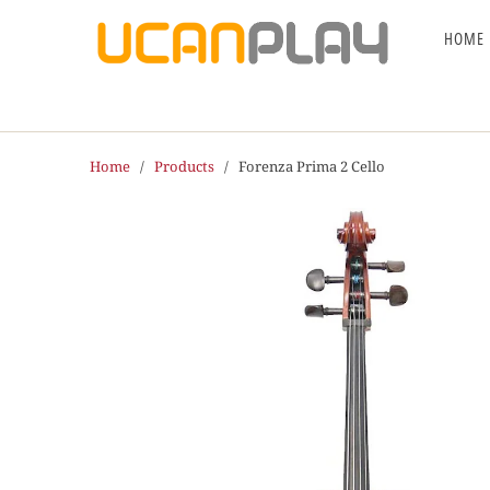
HOME
Home
/
Products
/ Forenza Prima 2 Cello