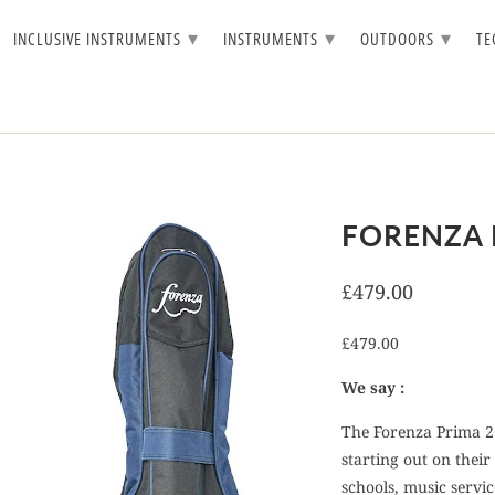
▾
▾
▾
INCLUSIVE INSTRUMENTS
INSTRUMENTS
OUTDOORS
T
FORENZA 
£479.00
£479.00
We say :
The Forenza Prima 2 
starting out on their
schools, music servi