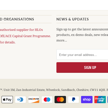
AD ORGANISATIONS
NEWS & UPDATES
Sign up to get the latest announce
authorised supplier for HLOs
products, ex demo deals, new rele
DfE/ACE Capital Grant Programme.
more…
for details.
y™
. Unit 3M, Zan Industrial Estate, Wheelock, Sandbach, Cheshire, CW11 4QH.
P