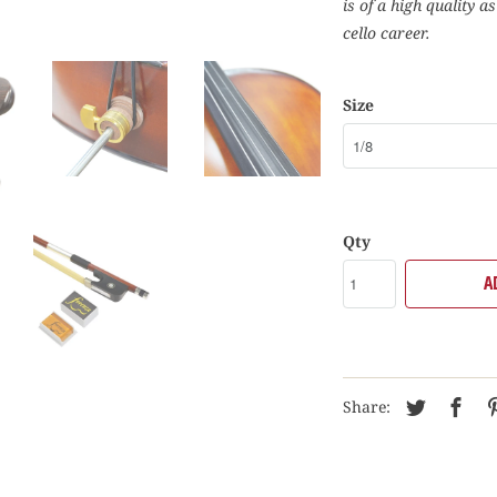
is of a high quality a
cello career.
Size
Qty
A
Share: