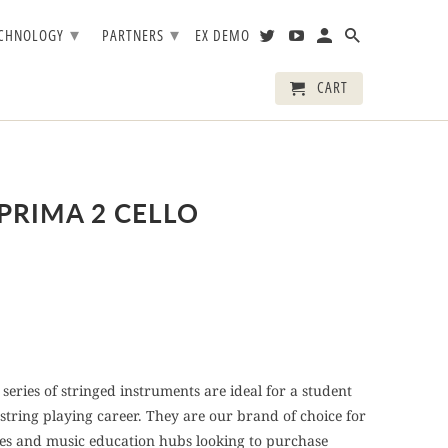
▾
▾
ECHNOLOGY
PARTNERS
EX DEMO
CART
PRIMA 2 CELLO
series of stringed instruments are ideal for a student
 string playing career. They are our brand of choice for
ces and music education hubs looking to purchase