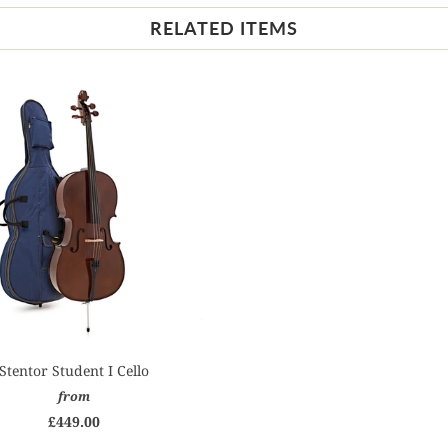
RELATED ITEMS
Stentor Student I Cello
from
£449.00