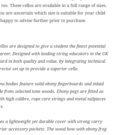
too. These cellos are available in a full range of sizes.
you are uncertain which size is suitable for your child
 happy to advise further prior to purchase.
los are designed to give a student the finest potential
career. Designed with leading string educators in the UK
ard in both quality and value, by integrating technical
recise set up to provide a superior cello.
a bodies feature solid ebony fingerboards and inlaid
e from selected tone woods. Ebony pegs are fitted as
th high calibre, rope core strings and metal tailpieces
rs.
udes a lightweight yet durable cover with strong carry
rior accessory pockets. The wood bow with ebony frog