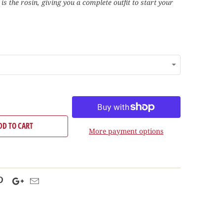
s is the rosin, giving you a complete outfit to start your
DD TO CART
More payment options