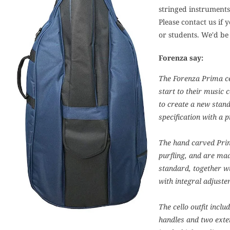
stringed instruments 
Please contact us if 
or students. We'd be
Forenza say:
The Forenza Prima cel
start to their music 
to create a new stand
specification with a p
The hand carved Prim
purfling, and are mad
standard, together wi
with integral adjuste
The cello outfit incl
handles and two exte