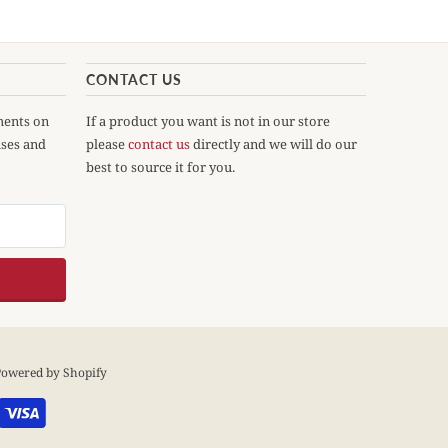
CONTACT US
ments on
If a product you want is not in our store
ases and
please
contact us
directly and we will do our
best to source it for you.
owered by Shopify