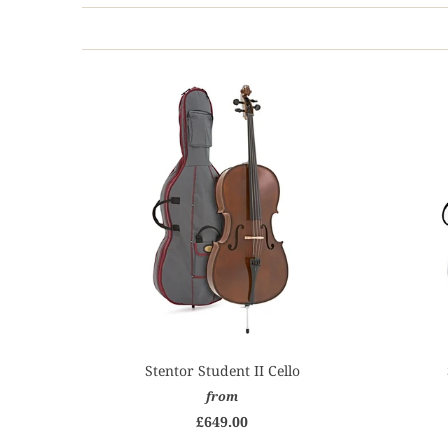
Stentor Student II Cello
from
£649.00